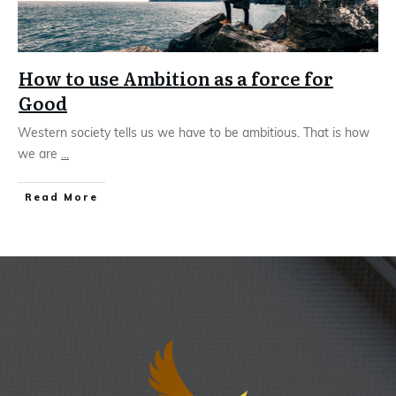
How to use Ambition as a force for
Good
Western society tells us we have to be ambitious. That is how
we are
...
Read More