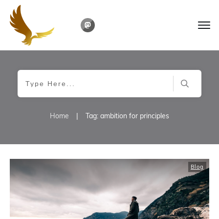
Home
|
Tag: ambition for principles
Blog