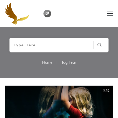
Home
|
Tag: fear
Blog