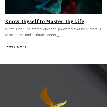
Know Thyself to Master Thy Life
What is life? The eternal question, pondered over by numerous
philosophers and spiritual leaders
...
Read More