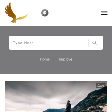
Home
|
Tag: love
Blog