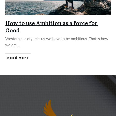
How to use Ambition as a force for
Good
Western society tells us we have to be ambitious. That is how
we are
...
Read More