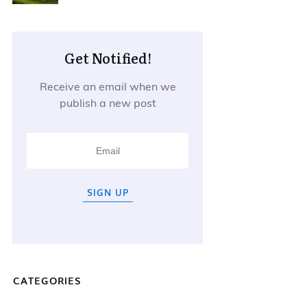
Get Notified!
Receive an email when we
publish a new post
SIGN UP
CATEGORIES