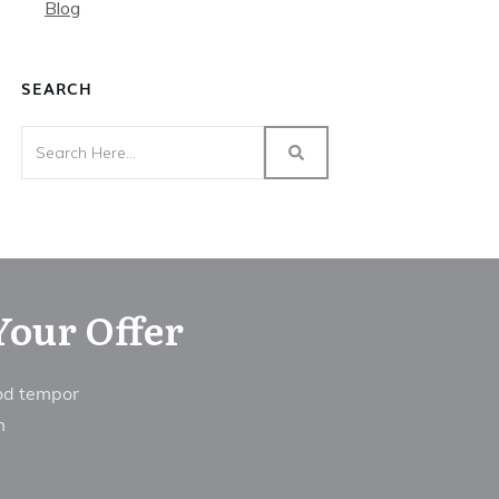
Blog
SEARCH
Your Offer
mod tempor
im