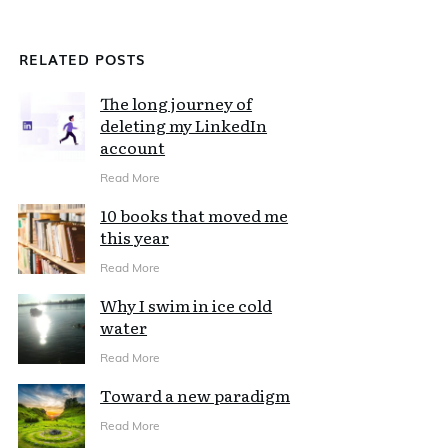
RELATED POSTS
The long journey of
deleting my LinkedIn
account
Read More
10 books that moved me
this year
Read More
Why I swim in ice cold
water
Read More
Toward a new paradigm
Read More