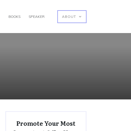
G
BOOKS
SPEAKER
ABOUT
Promote Your Most