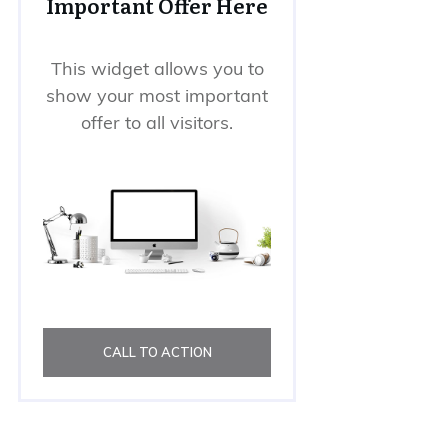
Important Offer Here
This widget allows you to
show your most important
offer to all visitors.
CALL TO ACTION