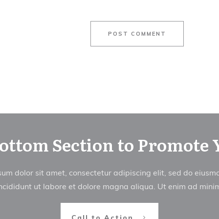
POST COMMENT
Bottom Section to Promote 
um dolor sit amet, consectetur adipiscing elit, sed do eius
ncididunt ut labore et dolore magna aliqua. Ut enim ad min
Call to Action