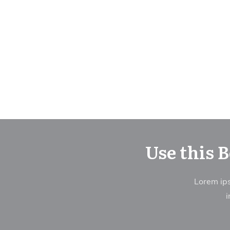
Use this 
Lorem ips
i