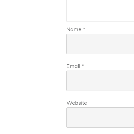
Name
*
Email
*
Website