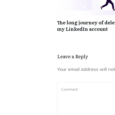
The long journey of del
my LinkedIn account
Leave a Reply
Your email address will not