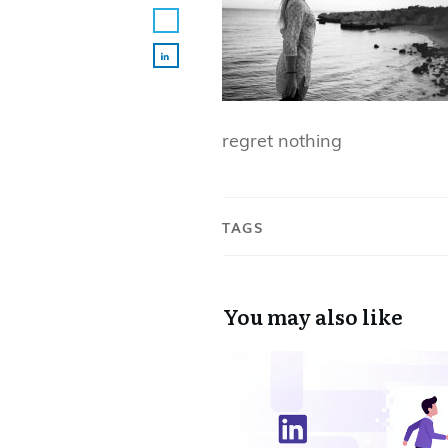
regret nothing
TAGS
You may also like