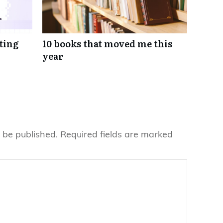
eting
10 books that moved me this
year
 be published.
Required fields are marked