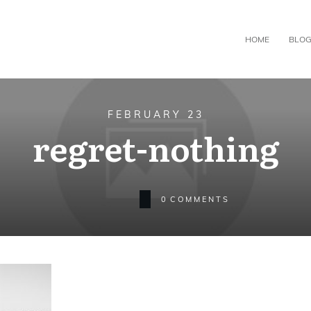
HOME
BLO
FEBRUARY 23
regret-nothing
0
COMMENTS