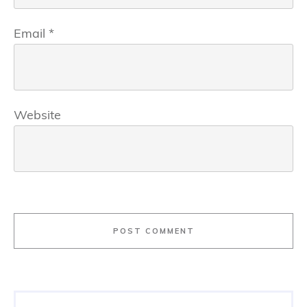
Email
*
Website
POST COMMENT