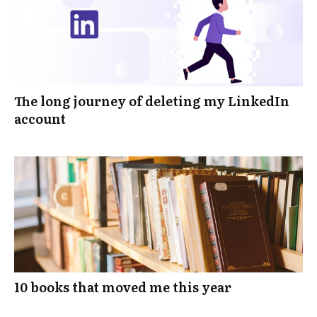
The long journey of deleting my LinkedIn
account
10 books that moved me this year