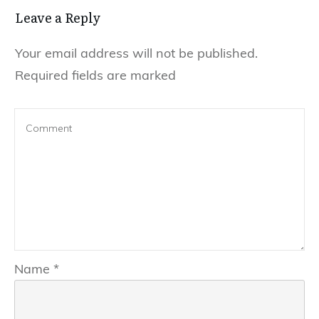
Leave a Reply
Your email address will not be published.
Required fields are marked
Name
*