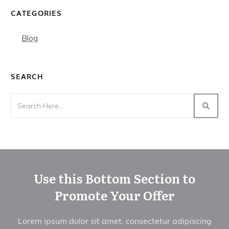
CATEGORIES
Blog
SEARCH
Use this Bottom Section to
Promote Your Offer
Lorem ipsum dolor sit amet, consectetur adipiscing