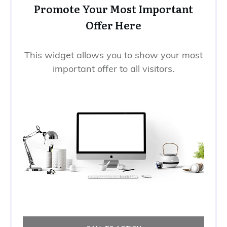
Promote Your Most Important
Offer Here
This widget allows you to show your most
important offer to all visitors.