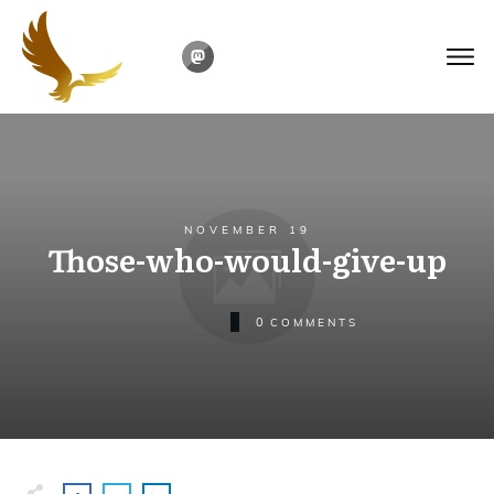
NOVEMBER 19
Those-who-would-give-up
0
COMMENTS