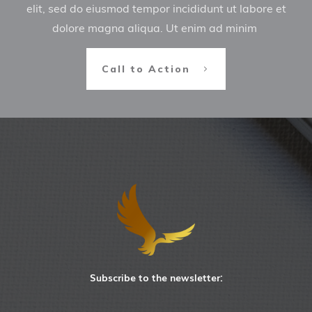
elit, sed do eiusmod tempor incididunt ut labore et
dolore magna aliqua. Ut enim ad minim
Call to Action
Subscribe to the newsletter: