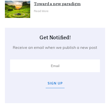
Toward a new paradigm
Read More
Get Notified!
Receive an email when we publish a new post
SIGN UP