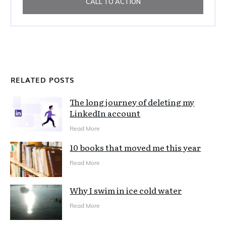
CALL TO ACTION
RELATED POSTS
The long journey of deleting my
LinkedIn account
Read More
10 books that moved me this year
Read More
Why I swim in ice cold water
Read More