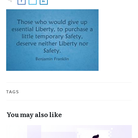
TAGS
You may also like