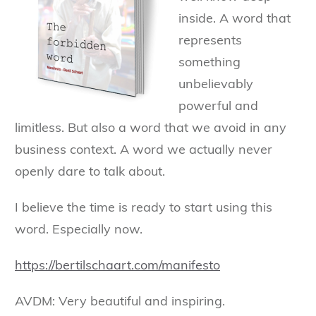
inside. A word that
represents
something
unbelievably
powerful and
limitless. But also a word that we avoid in any
business context. A word we actually never
openly dare to talk about.
I believe the time is ready to start using this
word. Especially now.
https://bertilschaart.com/manifesto
AVDM: Very beautiful and inspiring.