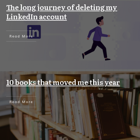
The long journey of deleting my
LinkedIn account
Read More
10 books that moved me this year
Read More