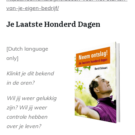
van-je-eigen-bedrijf/
Je Laatste Honderd Dagen
[Dutch language
only]
Klinkt je dit bekend
in de oren?
Wil jij weer gelukkig
zijn? Wil jij weer
controle hebben
over je leven?