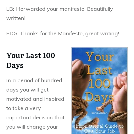
LB: I forwarded your manifesto! Beautifully
written!!
EDG: Thanks for the Manifesto, great writing!
Your Last 100
Days
In a period of hundred
days you will get
motivated and inspired
to take a very
important decision that
you will change your