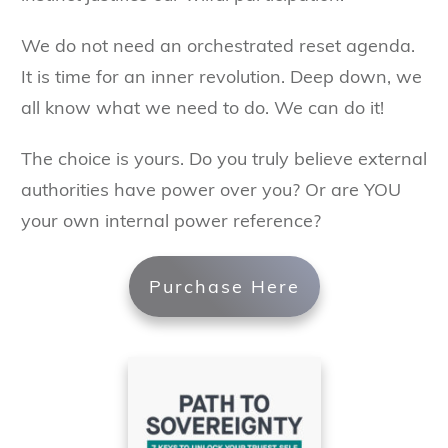
We do not need an orchestrated reset agenda.
It is time for an inner revolution. Deep down, we
all know what we need to do. We can do it!
The choice is yours. Do you truly believe external
authorities have power over you? Or are YOU
your own internal power reference?
Purchase Here