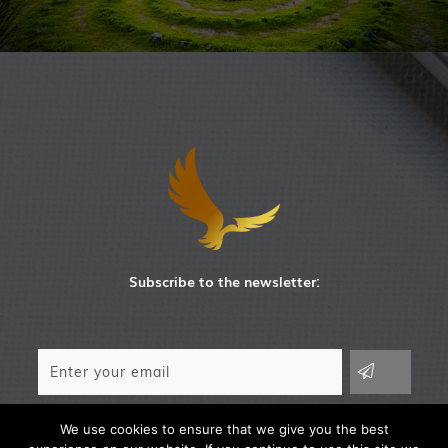
Subscribe to the newsletter:
We use cookies to ensure that we give you the best