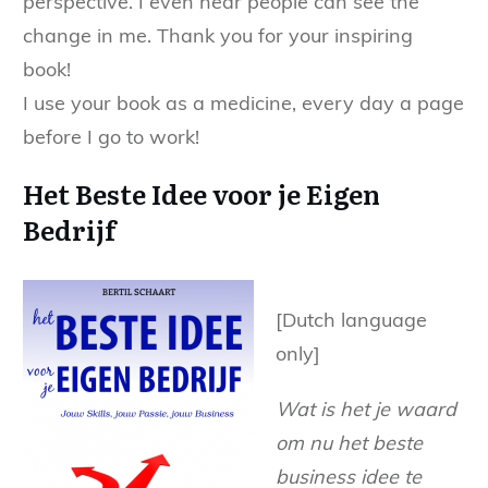
perspective. I even hear people can see the
change in me. Thank you for your inspiring
book!
I use your book as a medicine, every day a page
before I go to work!
Het Beste Idee voor je Eigen
Bedrijf
[Dutch language
only]
Wat is het je waard
om nu het beste
business idee te