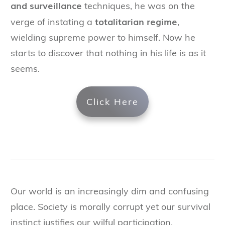
and surveillance
techniques, he was on the
totalitarian regime
verge of instating a
,
wielding supreme power to himself. Now he
starts to discover that nothing in his life is as it
seems.
Click Here
Our world is an increasingly dim and confusing
place. Society is morally corrupt yet our survival
instinct justifies our wilful participation.