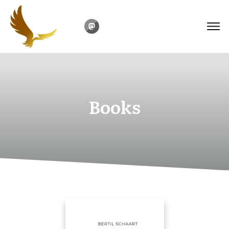
Books