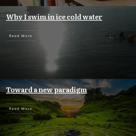
Why I swim in ice cold water
Read More
Toward a new paradigm
Read More