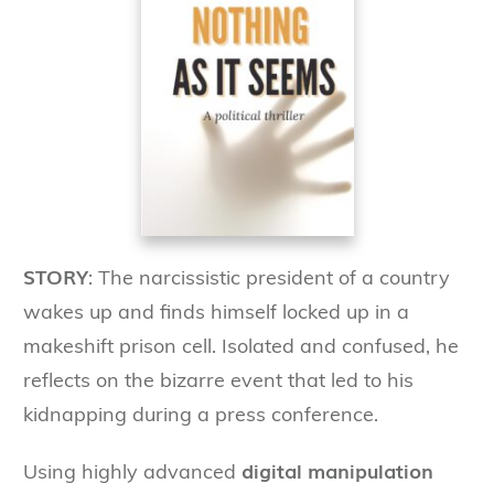
STORY
: The narcissistic president of a country
wakes up and finds himself locked up in a
makeshift prison cell. Isolated and confused, he
reflects on the bizarre event that led to his
kidnapping during a press conference.
digital manipulation
Using highly advanced