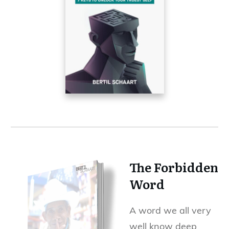
The Forbidden
Word
A word we all very
well know deep