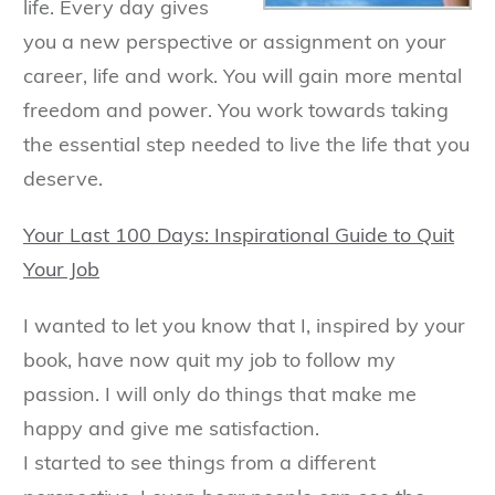
life. Every day gives
you a new perspective or assignment on your
career, life and work. You will gain more mental
freedom and power. You work towards taking
the essential step needed to live the life that you
deserve.
Your Last 100 Days: Inspirational Guide to Quit
Your Job
I wanted to let you know that I, inspired by your
book, have now quit my job to follow my
passion. I will only do things that make me
happy and give me satisfaction.
I started to see things from a different