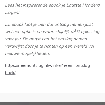
Lees het inspirerende ebook Je Laatste Honderd
Dagen!
Dit ebook laat je zien dat ontslag nemen juist
wel een optie is en waarschijnlijk dÃ© oplossing
voor jou. De angst van het ontslag nemen
verdwijnt door je te richten op een wereld vol
nieuwe mogelijkheden.
https://neemontslag.nl/winkel/neem-ontslag-
boek/