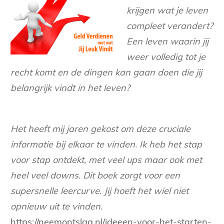
krijgen wat je leven
compleet verandert?
Een leven waarin jij
weer volledig tot je
recht komt en de dingen kan gaan doen die jij
belangrijk vindt in het leven?
Het heeft mij jaren gekost om deze cruciale
informatie bij elkaar te vinden. Ik heb het stap
voor stap ontdekt, met veel ups maar ook met
heel veel downs. Dit boek zorgt voor een
supersnelle leercurve. Jij hoeft het wiel niet
opnieuw uit te vinden.
https://neemontslag.nl/ideeen-voor-het-starten-