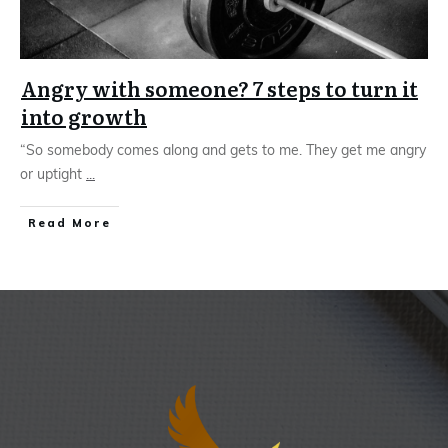
Angry with someone? 7 steps to turn it
into growth
“So somebody comes along and gets to me. They get me angry
or uptight
...
Read More