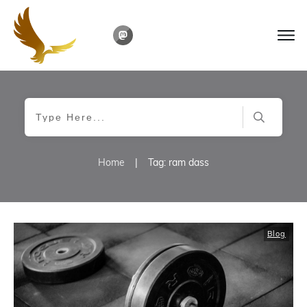
Home
|
Tag: ram dass
Blog