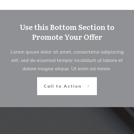
Use this Bottom Section to
Promote Your Offer
Lorem ipsum dolor sit amet, consectetur adipiscing
elit, sed do eiusmod tempor incididunt ut labore et
dolore magna aliqua. Ut enim ad minim
Call to Action