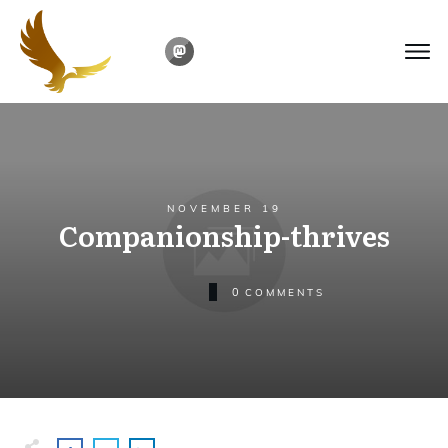
NOVEMBER 19
Companionship-thrives
0
COMMENTS