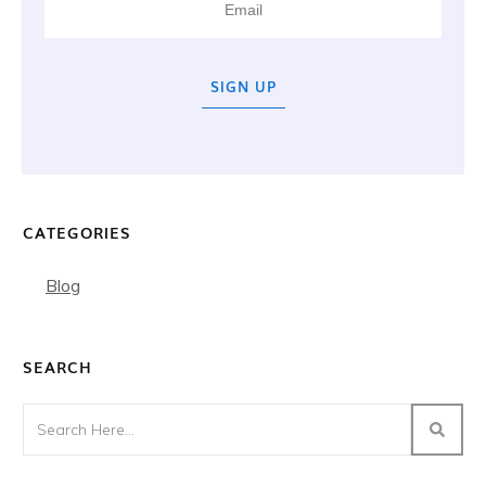
SIGN UP
CATEGORIES
Blog
SEARCH