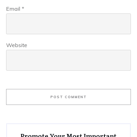
Email
*
Website
POST COMMENT
Promote Your Most Important