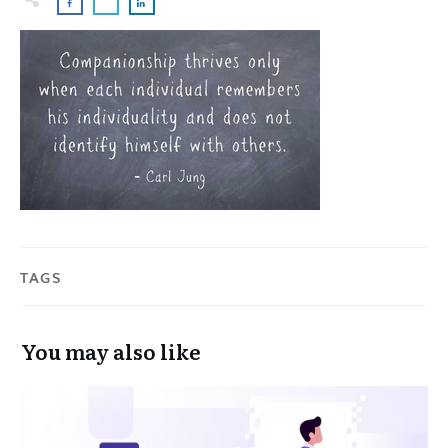
TAGS
You may also like