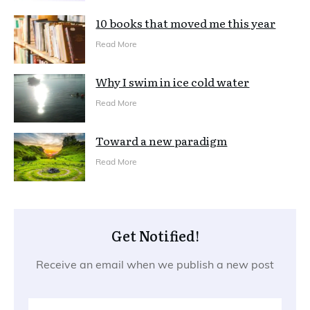
10 books that moved me this year
Read More
Why I swim in ice cold water
Read More
Toward a new paradigm
Read More
Get Notified!
Receive an email when we publish a new post