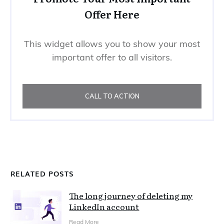
Offer Here
This widget allows you to show your most
important offer to all visitors.
CALL TO ACTION
RELATED POSTS
The long journey of deleting my
LinkedIn account
Read More