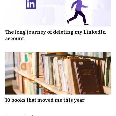
The long journey of deleting my LinkedIn
account
10 books that moved me this year