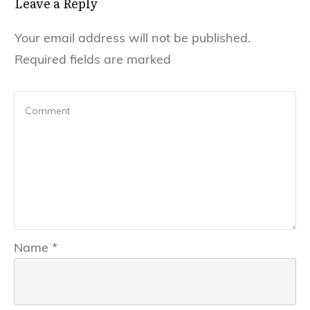
Leave a Reply
Your email address will not be published.
Required fields are marked
Name
*