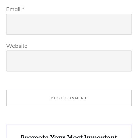
Email
*
Website
POST COMMENT
Promote Your Most Important