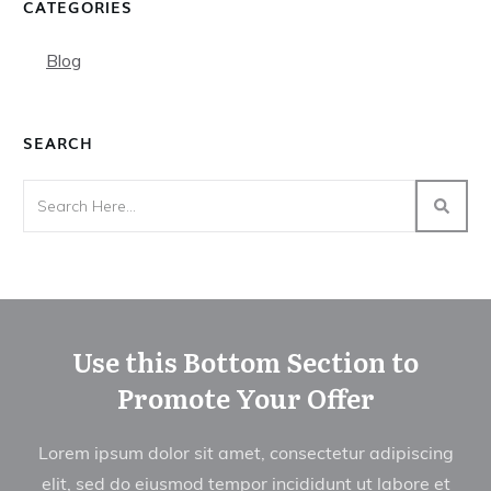
CATEGORIES
Blog
SEARCH
Use this Bottom Section to
Promote Your Offer
Lorem ipsum dolor sit amet, consectetur adipiscing
elit, sed do eiusmod tempor incididunt ut labore et