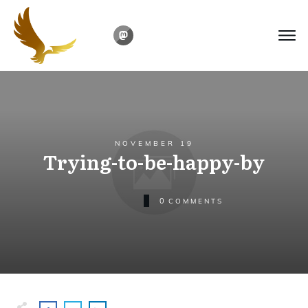
NOVEMBER 19
Trying-to-be-happy-by
0
COMMENTS