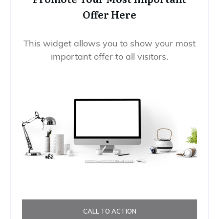
Offer Here
This widget allows you to show your most
important offer to all visitors.
CALL TO ACTION