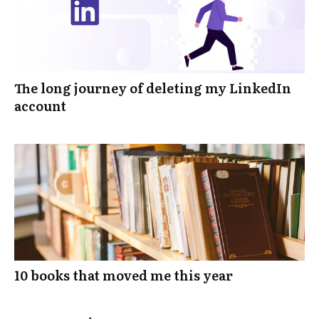
The long journey of deleting my LinkedIn
account
10 books that moved me this year