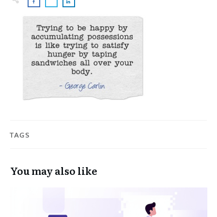
TAGS
You may also like