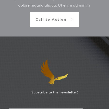
dolore magna aliqua. Ut enim ad minim
Call to Action
Subscribe to the newsletter: