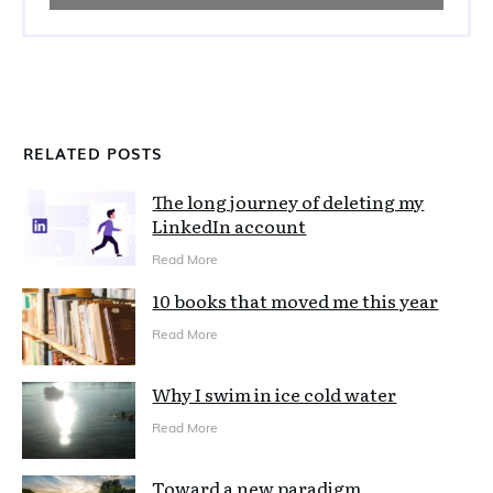
RELATED POSTS
The long journey of deleting my
LinkedIn account
Read More
10 books that moved me this year
Read More
Why I swim in ice cold water
Read More
Toward a new paradigm