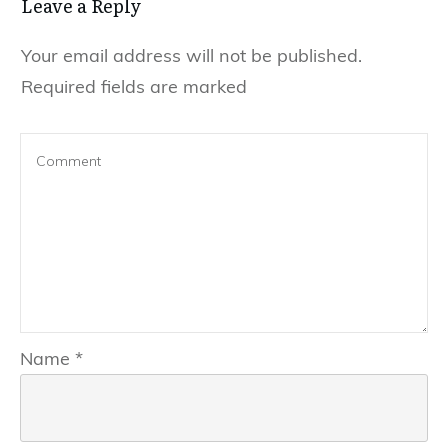
Leave a Reply
Your email address will not be published.
Required fields are marked
Name
*