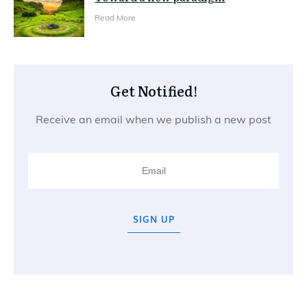
Read More
Get Notified!
Receive an email when we publish a new post
SIGN UP