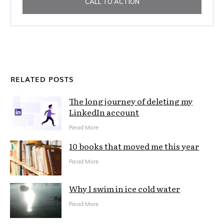
CALL TO ACTION
RELATED POSTS
The long journey of deleting my
LinkedIn account
Read More
10 books that moved me this year
Read More
Why I swim in ice cold water
Read More