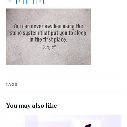
TAGS
You may also like