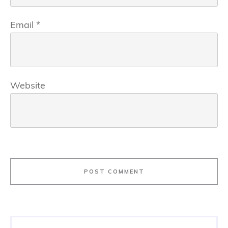
Email
*
Website
POST COMMENT