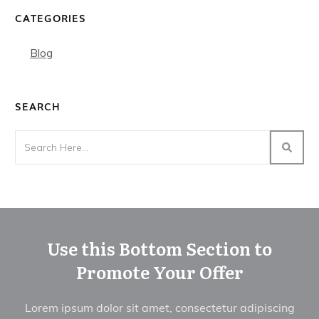
CATEGORIES
Blog
SEARCH
Use this Bottom Section to
Promote Your Offer
Lorem ipsum dolor sit amet, consectetur adipiscing