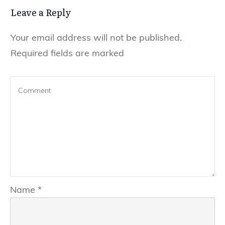
Leave a Reply
Your email address will not be published.
Required fields are marked
Name
*