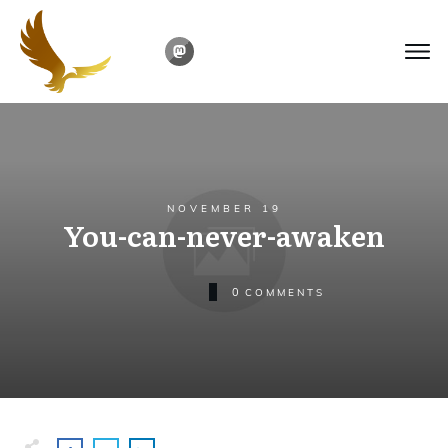
NOVEMBER 19
You-can-never-awaken
0
COMMENTS