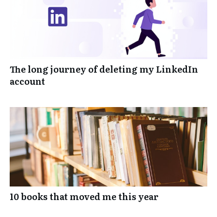
The long journey of deleting my LinkedIn
account
10 books that moved me this year