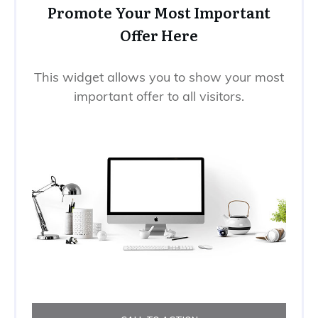
Promote Your Most Important
Offer Here
This widget allows you to show your most
important offer to all visitors.