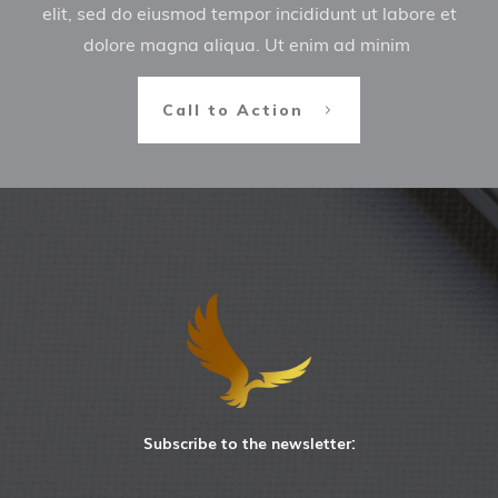
elit, sed do eiusmod tempor incididunt ut labore et
dolore magna aliqua. Ut enim ad minim
Call to Action
Subscribe to the newsletter: