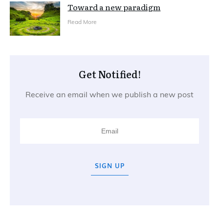
Toward a new paradigm
Read More
Get Notified!
Receive an email when we publish a new post
SIGN UP