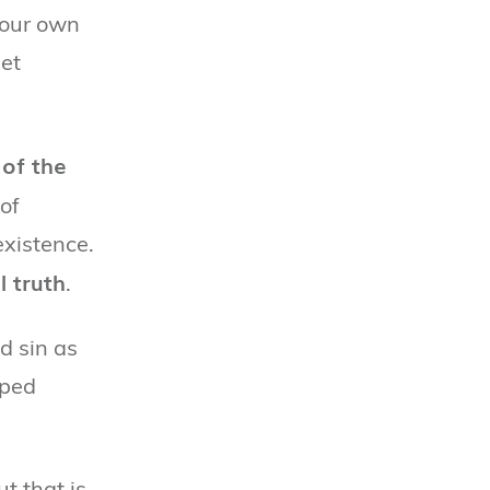
 our own
et
of the
 of
existence.
l truth
.
d sin as
lped
t that is