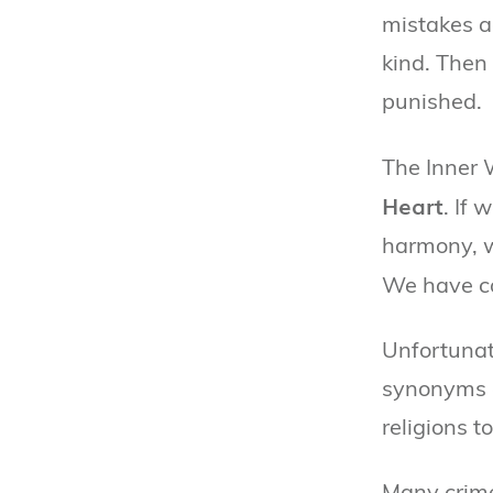
mistakes a
kind. Then
punished.
The Inner 
Heart
. If 
harmony, w
We have c
Unfortunat
synonyms o
religions 
Many crimes