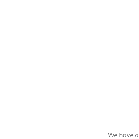
We have a 