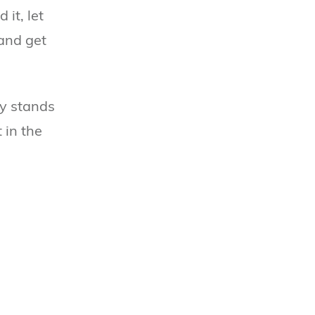
it, let
 and get
ly stands
 in the