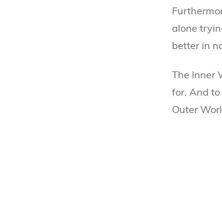
Furthermore
alone tryin
better in n
The Inner 
for. And to
Outer Worl