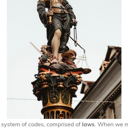
laws
system of codes, comprised of
. When we 