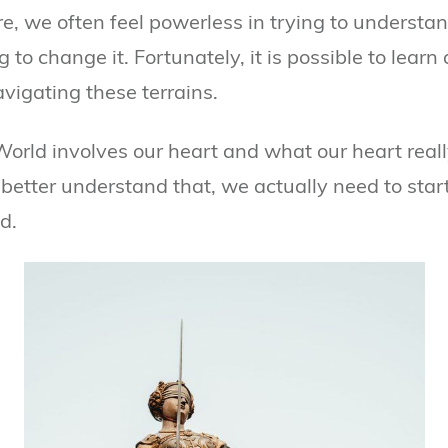
, we often feel powerless in trying to understand 
g to change it. Fortunately, it is possible to learn
avigating these terrains.
World involves our heart and what our heart real
 better understand that, we actually need to start
d.