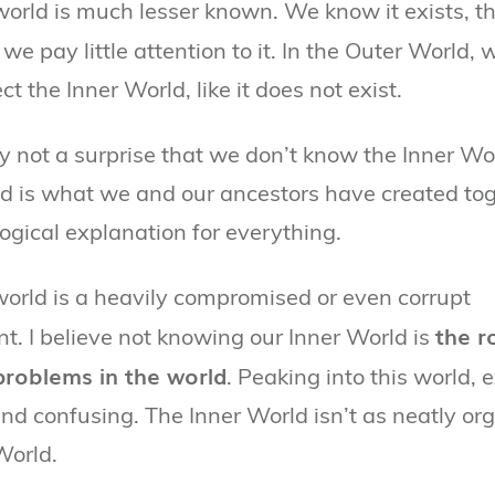
world is much lesser known. We know it exists, t
 we pay little attention to it. In the Outer World, 
ct the Inner World, like it does not exist.
lly not a surprise that we don’t know the Inner Wo
d is what we and our ancestors have created tog
logical explanation for everything.
world is a heavily compromised or even corrupt
the r
t. I believe not knowing our Inner World is
 problems in the world
. Peaking into this world, e
and confusing. The Inner World isn’t as neatly or
World.