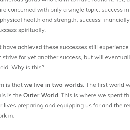
are concerned with only a single topic: success in
physical health and strength, success financially 
uccess spiritually.
t have achieved these successes still experience 
strive for yet another success, but will eventuall
oid. Why is this?
we live in two worlds
m is that
. The first world 
Outer World
his is the
. This is where we spent the
ur lives preparing and equipping us for and the r
rk in.