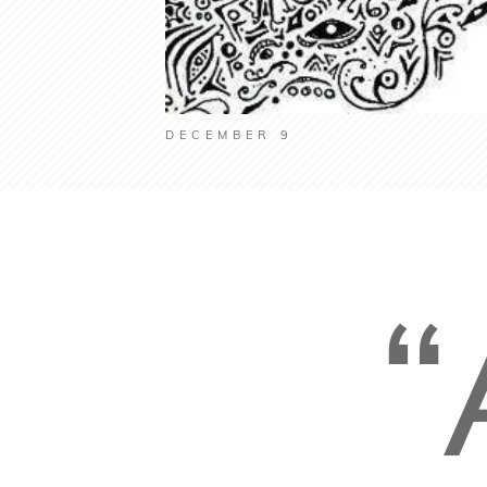
DECEMBER 9
“