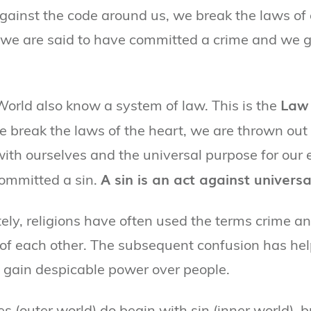
gainst the code around us, we break the laws of
 we are said to have committed a crime and we g
Law 
World also know a system of law. This is the
we break the laws of the heart, we are thrown out
ith ourselves and the universal purpose for our 
A sin is an act against universa
ommitted a sin.
ely, religions have often used the terms crime an
f each other. The subsequent confusion has he
to gain despicable power over people.
 (outer world) do begin with sin (inner world), bu