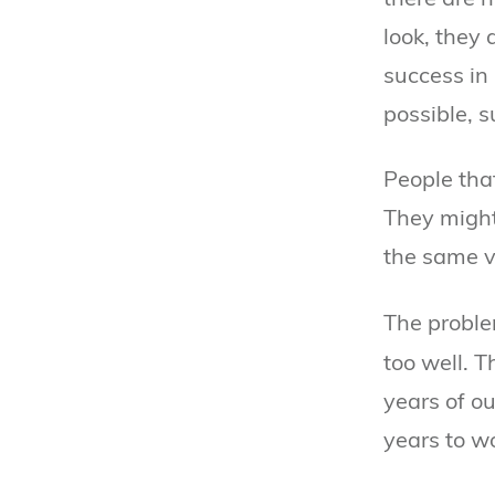
look, they 
success in 
possible, s
People tha
They might 
the same v
The proble
too well. T
years of o
years to wo