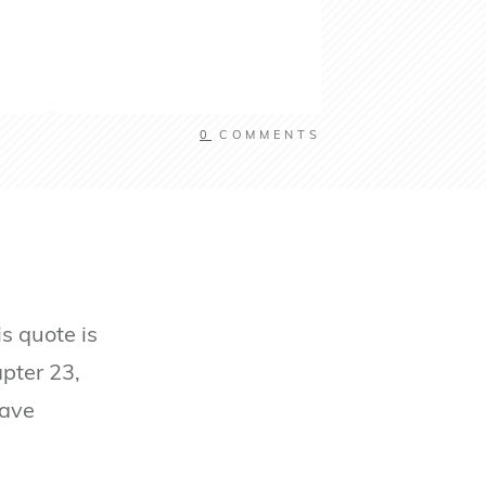
0
COMMENTS
s quote is
apter 23,
have