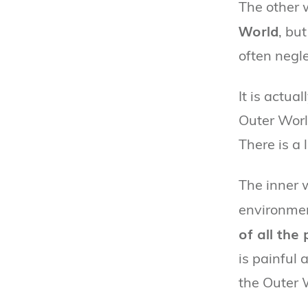
The other 
World
, but
often negle
It is actua
Outer Worl
There is a 
The inner 
environmen
of all the
is painful 
the Outer 