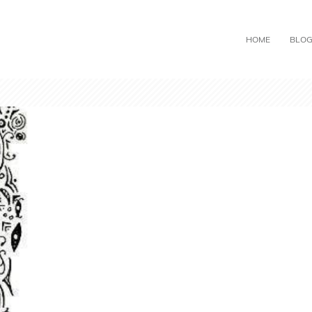
HOME
BLO