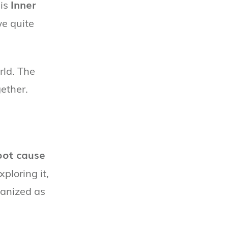
Inner
his
we quite
rld. The
ether.
oot cause
xploring it,
ganized as