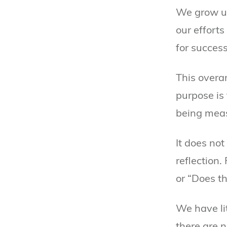
We grow up
our effort
for success
This overa
purpose is 
being measu
It does not
reflection
or “Does th
We have lit
there are 