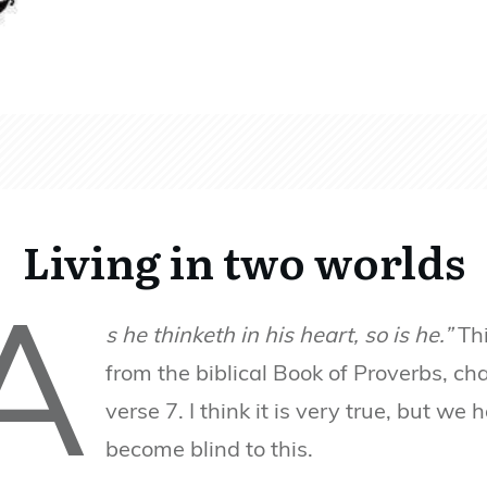
Living in two worlds
A
s he thinketh in his heart, so is he.”
Thi
from the biblical Book of Proverbs, ch
verse 7. I think it is very true, but we 
become blind to this.