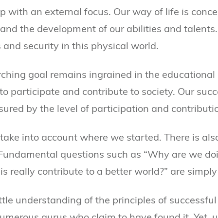
 with an external focus. Our way of life is conc
s and the development of our abilities and talent
 and security in this physical world.
rching goal remains ingrained in the educational 
to participate and contribute to society. Our succ
red by the level of participation and contributi
 take into account where we started. There is als
. Fundamental questions such as “Why are we doin
is really contribute to a better world?” are simply
tle understanding of the principles of successful l
numerous gurus who claim to have found it. Yet, 