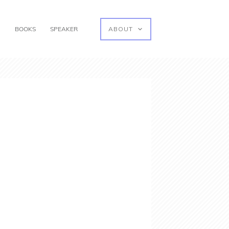
G
BOOKS
SPEAKER
ABOUT