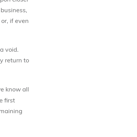
 business,
or, if even
a void.
y return to
we know all
 first
emaining