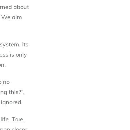
erned about
s. We aim
system. Its
ess is only
on.
o no
g this?”,
 ignored.
ife. True,
upon closer